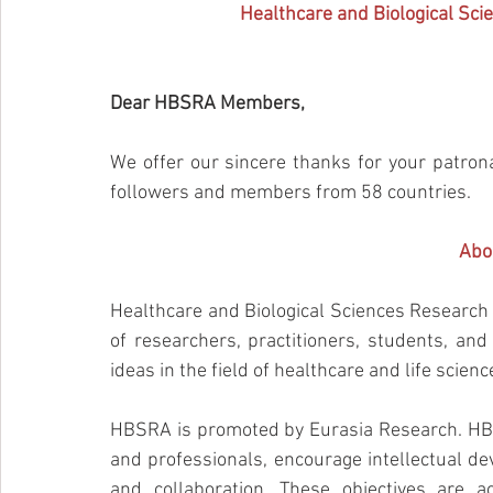
Healthcare and Biological Sc
Dear HBSRA Members,
We offer our sincere thanks for your patr
followers and members from 58 countries.
Abo
Healthcare and Biological Sciences Research 
of researchers, practitioners, students, an
ideas in the field of healthcare and life scienc
HBSRA is promoted by Eurasia Research. HBS
and professionals, encourage intellectual de
and collaboration. These objectives are a