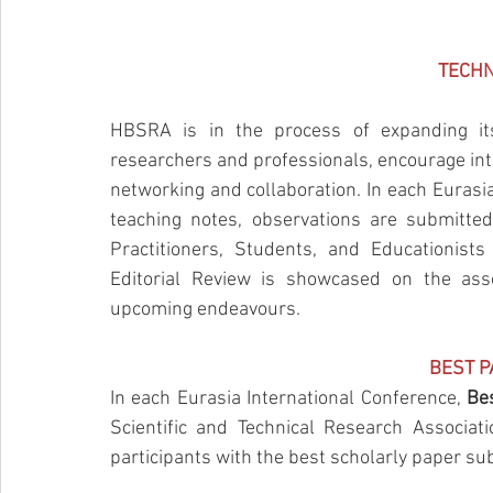
TECHN
HBSRA is in the process of expanding it
researchers and professionals, encourage inte
networking and collaboration. In each Eurasia 
teaching notes, observations are submitted
Practitioners, Students, and Educationist
Editorial Review is showcased on the assoc
upcoming 
endeavours
. 
B
EST 
In each Eurasia International Conference, 
Be
Scientific and Technical Research Associat
participants with the best scholarly paper s