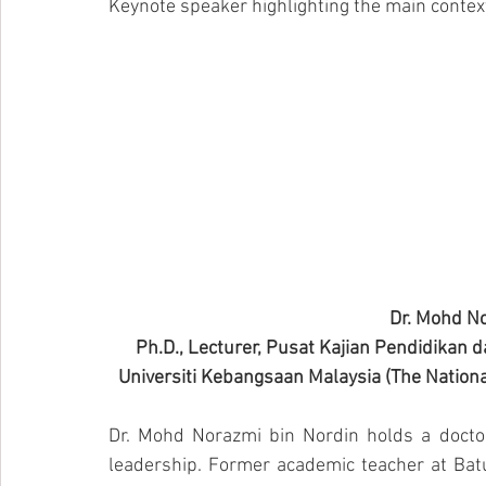
Keynote speaker highlighting the main contex
Dr. Mohd No
Ph.D., Lecturer, Pusat Kajian Pendidikan d
Universiti Kebangsaan Malaysia (The National
Dr. Mohd Norazmi bin Nordin holds a doctor
leadership. Former academic teacher at Batu