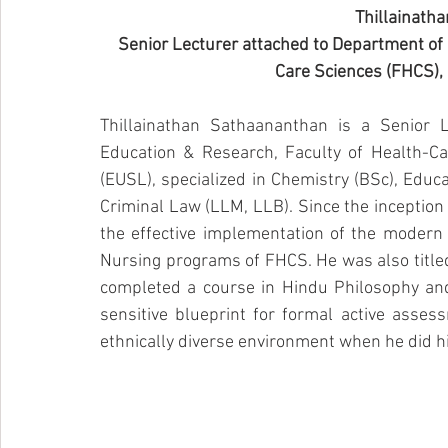
Thillainath
Senior Lecturer attached to Department of 
Care Sciences (FHCS), 
Thillainathan Sathaananthan is a Senior 
Education & Research, Faculty of Health-Car
(EUSL), specialized in Chemistry (BSc), Educ
Criminal Law (LLM, LLB). Since the inception 
the effective implementation of the modern
Nursing programs of FHCS. He was also titled 
completed a course in Hindu Philosophy and
sensitive blueprint for formal active asses
ethnically diverse environment when he did hi