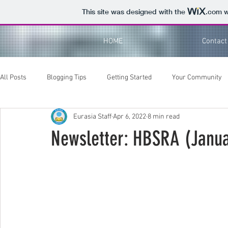
This site was designed with the
.com
w
HOME
Contact
All Posts
Blogging Tips
Getting Started
Your Community
Eurasia Staff
Apr 6, 2022
8 min read
Newsletter: HBSRA (Janu