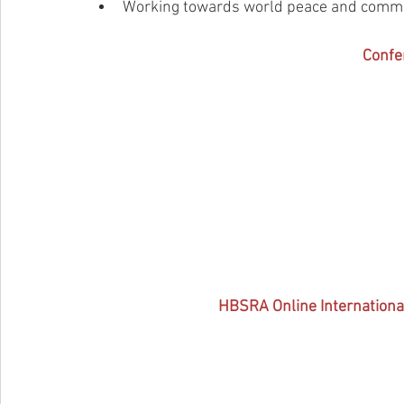
Working towards world peace and comm
Confe
HBSRA Online Internationa