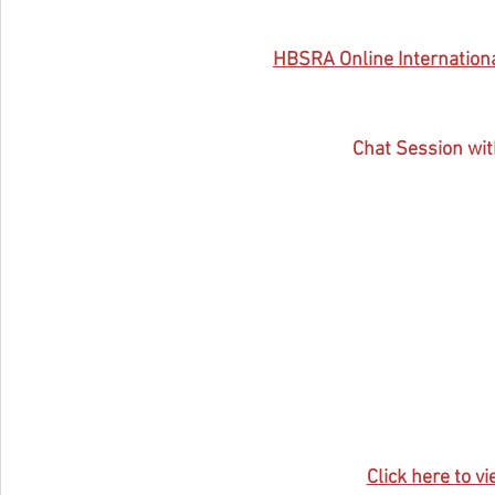
HBSRA 
Online Internatio
Chat Session wit
Click here to vi