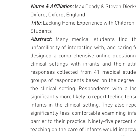
Name & Affiliation: 
Max Doody & Steven Dierk
Oxford, Oxford, England
Title: 
Lacking Home Experience with Children Id
Students
Abstract:
Many medical students find th
unfamiliarity of interacting with, and caring 
designed a comprehensive online questionna
clinical settings with infants and their att
responses collected from 41 medical student
groups of respondents based on the degree of
the clinical setting. Respondents with a lac
significantly more likely to report feeling ten
infants in the clinical setting. They also r
significantly less comfortable examining inf
barrier to their practice. Ninety-five percent 
teaching on the care of infants would improve 