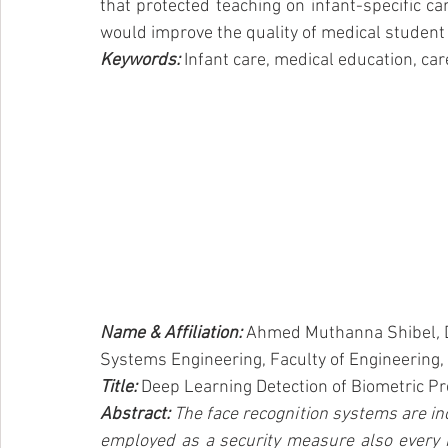
that protected teaching on infant-specific ca
would improve the quality of medical student 
Keywords: 
Infant care, medical education, care
Name & Affiliation: 
Ahmed Muthanna Shibel
, 
Systems Engineering, Faculty of Engineering, 
Title: 
Deep Learning Detection of Biometric Pr
Abstract:
 The face recognition systems are inc
employed as a security measure also every 