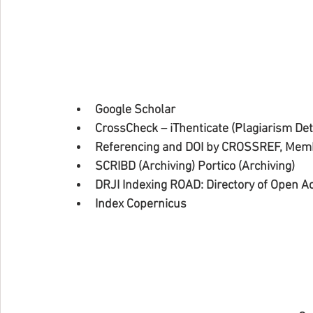
Google Scholar
CrossCheck – iThenticate (Plagiarism Dete
Referencing and DOI by CROSSREF, Memb
SCRIBD (Archiving) Portico (Archiving)
DRJI Indexing ROAD: Directory of Open A
Index Copernicus