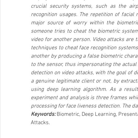
crucial security systems, such as the air
recognition usages. The repetition of facial
major source of worry within the biometr
someone tries to cheat the biometric system
video for another person. Video attacks are 
techniques to cheat face recognition system
another by producing a false biometric charact
to the sensor, thus impersonating the actual 
detection on video attacks, with the goal of d
a genuine legitimate client or not, by extra
using deep learning algorithm. As a resul
experiment and analysis is three frames whic
processing for face liveness detection. The da
Keywords: 
Biometric, Deep Learning, Presenta
Attacks.