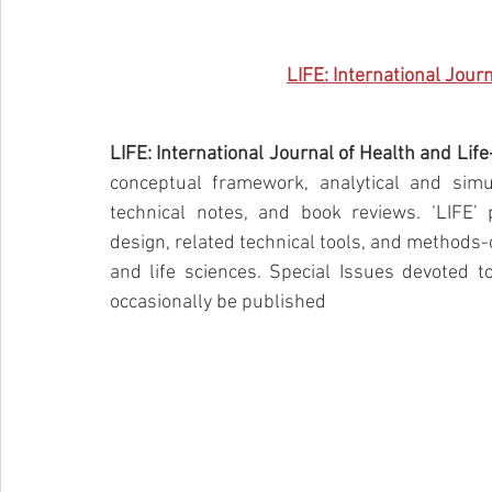
LIFE: International Jour
LIFE: International Journal of Health and Lif
conceptual framework, analytical and simul
technical notes, and book reviews. ‘LIFE’ p
design, related technical tools, and methods-o
and life sciences. Special Issues devoted to
occasionally be published