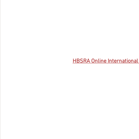
HBSRA 
Online Internationa