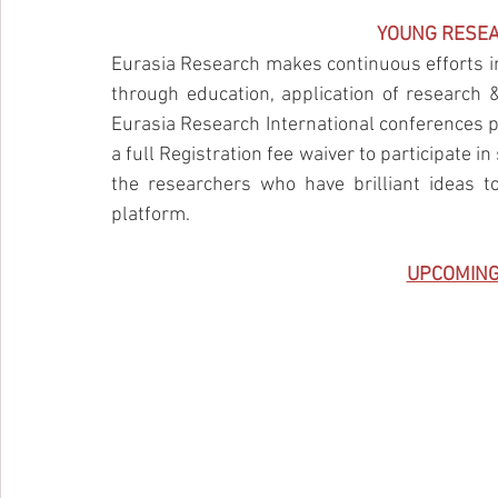
YOUNG RESE
Eurasia Research makes continuous efforts in
through education, application of research 
Eurasia Research International conferences p
a full Registration fee waiver to participate 
the researchers who have brilliant ideas to
platform.
UPCOMING