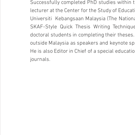
Successfully completed PhD studies within tw
lecturer at the Center for the Study of Educa
Universiti  Kebangsaan Malaysia (The National
SKAF-Style Quick Thesis Writing Techniqu
doctoral students in completing their theses. 
outside Malaysia as speakers and keynote spe
He is also Editor in Chief of a special educatio
journals. 