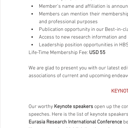
Member’s name and affiliation is announ
Members can mention their membership o
and professional purposes
Publication opportunity in our Best-in-
Access to new research information and 
Leadership position opportunities in H
Life-Time Membership Fee: 
USD 55
We are glad to present you with our latest edi
associations of current and upcoming endeav
KEYNO
Our worthy 
Keynote speakers
 open up the con
speeches. Here is the list of keynote speaker
Eurasia Research International Conference
 b