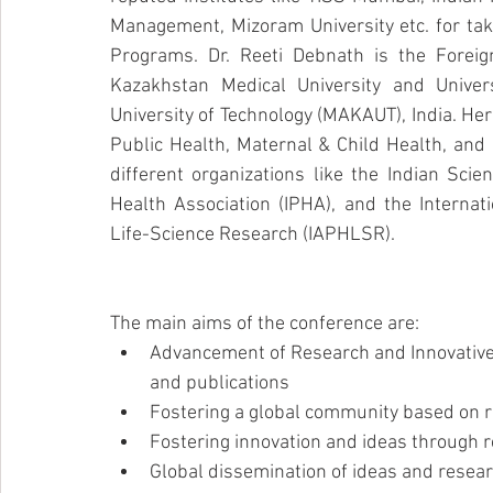
Management, Mizoram University etc. for taki
Programs. Dr. Reeti Debnath is the Foreig
Kazakhstan Medical University and Unive
University of Technology (MAKAUT), India. Her
Public Health, Maternal & Child Health, and 
different organizations like the Indian Scie
Health Association (IPHA), and the Internat
Life-Science Research (IAPHLSR). 
The main aims of the conference are:
Advancement of Research and Innovative
and publications
Fostering a global community based on 
Fostering innovation and ideas through r
Global dissemination of ideas and resea