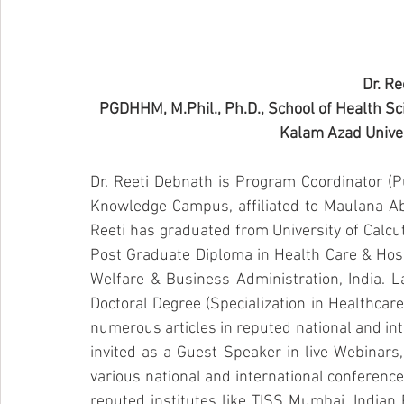
Dr. Re
PGDHHM, M.Phil., Ph.D., School of Health 
Kalam Azad Univers
Dr. Reeti Debnath is Program Coordinator (Pu
Knowledge Campus, affiliated to Maulana Abul
Reeti has graduated from University of Calcu
Post Graduate Diploma in Health Care & Hospit
Welfare & Business Administration, India. L
Doctoral Degree (Specialization in Healthcare
numerous articles in reputed national and int
invited as a Guest Speaker in live Webinars
various national and international conference
reputed institutes like TISS Mumbai, Indian P