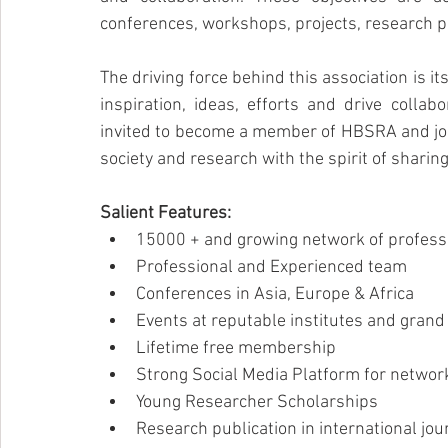
conferences, workshops, projects, research p
The driving force behind this association is 
inspiration, ideas, efforts and drive collab
invited to become a member of HBSRA and join
society and research with the spirit of shari
Salient Features:
15000 + and growing network of profess
Professional and Experienced team
Conferences in Asia, Europe & Africa
Events at reputable institutes and gran
Lifetime free membership
Strong Social Media Platform for networ
Young Researcher Scholarships
Research publication in international jou