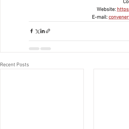
Co
Website: 
https
E-mail: 
convener
Recent Posts