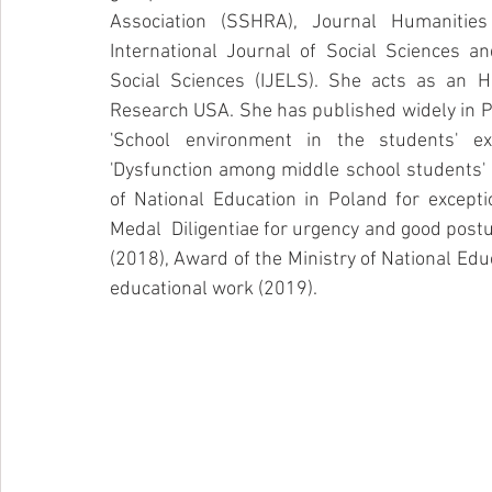
Association (SSHRA), Journal Humanities
International Journal of Social Sciences an
Social Sciences (IJELS). She acts as an H
Research USA. She has published widely in Po
'School environment in the students' ex
'Dysfunction among middle school students'
of National Education in Poland for excepti
Medal  Diligentiae for urgency and good posture
(2018), Award of the Ministry of National Edu
educational work (2019). 