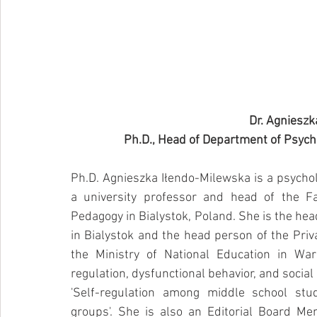
Dr. Agnieszk
Ph.D., Head of Department of Psychol
Ph.D. Agnieszka Iłendo-Milewska is a psycholog
a university professor and head of the Fac
Pedagogy in Bialystok, Poland. She is the hea
in Bialystok and the head person of the Priva
the Ministry of National Education in War
regulation, dysfunctional behavior, and social 
'Self-regulation among middle school stu
groups'. She is also an Editorial Board M