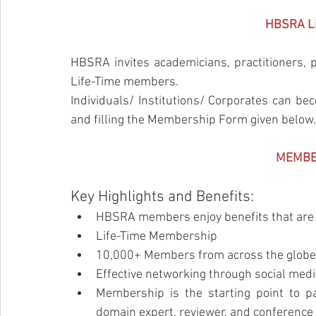
HBSRA Li
HBSRA invites academicians, practitioners, p
Life-Time members.
Individuals/ Institutions/ Corporates can 
and filling the Membership Form given below.
MEMBE
Key Highlights and Benefits:
HBSRA members enjoy benefits that are 
Life-Time Membership
10,000+ Members from across the globe
Effective networking through social med
Membership is the starting point to pa
domain expert, reviewer, and conferen